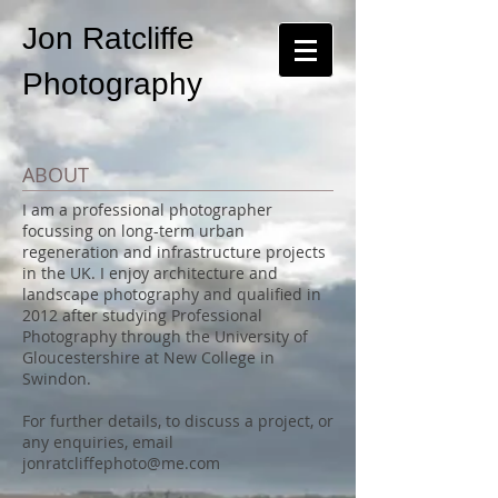
Jon Ratcliffe
Photography
ABOUT
I am a professional photographer
focussing on long-term urban
regeneration and infrastructure projects
in the UK. I enjoy architecture and
landscape photography and qualified in
2012 after studying Professional
Photography through the University of
Gloucestershire at New College in
Swindon.
For further details, to discuss a project, or
any enquiries, email
jonratcliffephoto@me.com