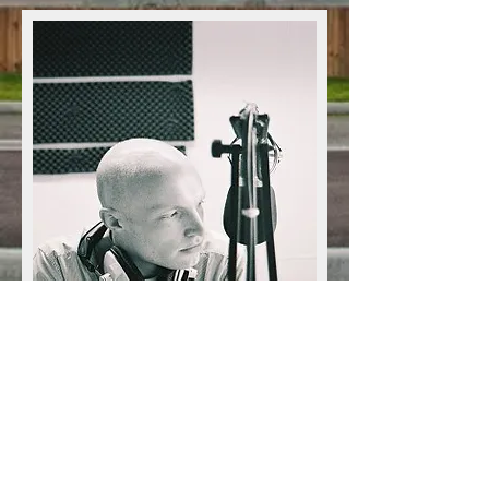
Jon Ratcliffe