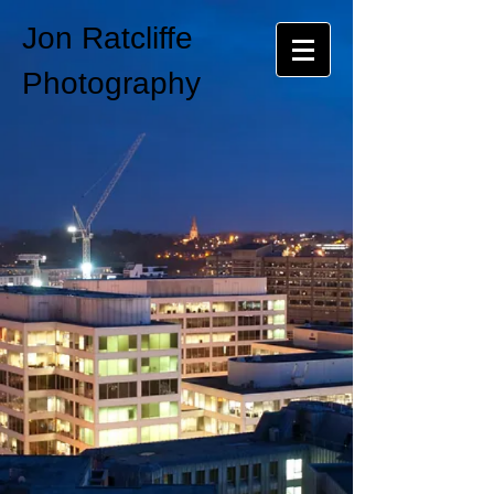
Jon Ratcliffe
Photography